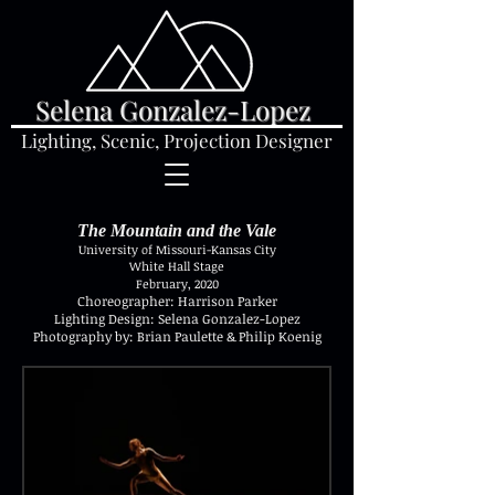
Selena Gonzalez-Lopez
Lighting, Scenic, Projection Designer
The Mountain and the Vale
University of Missouri-Kansas City
White Hall Stage
February, 2020
Choreographer: Harrison Parker
Lighting Design: Selena Gonzalez-Lopez
Photography by: Brian Paulette & Philip Koenig