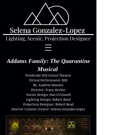
Selena Gonzalez-Lopez
Lighting, Scenic, Projection Designer
Addams Family: The Quarantine
Musical
Pembroke Hill School Theatre
Virtual Performance 2021
By. Andrew Mouzin
Director: Tracy Herber
Scenic Design: Dan O'Connell
Lighting Design: Robert Read
Projection Designer: Robert Read
Interior Content Creator: Selena Gonzalez-Lopez