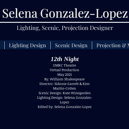
Selena Gonzalez-Lopez
Lighting, Scenic, Projection Designer
Lighting Design
Scenic Design
Projection & 
12th Night
UMKC Theatre
Virtual Production
May 2021
By. William Shakespeare
Director: Sidonie Garrett & Kim
Martin-Cotten
Scenic Design: Kate Winegarden
Lighting Design: Selena Gonzalez-
Lopez
Edited by: Selena Gonzalez-Lopez