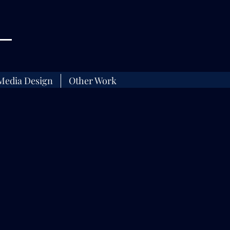
Media Design
Other Work