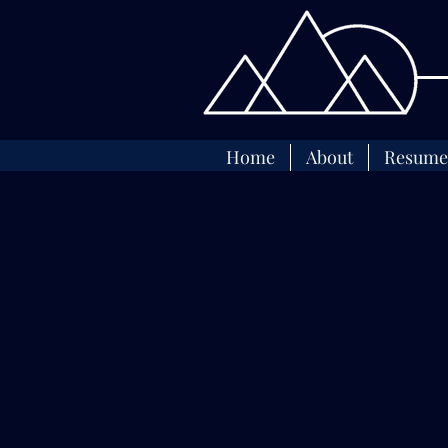
Home
About
Resume