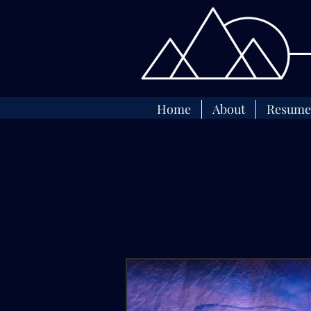
Home
About
Resume