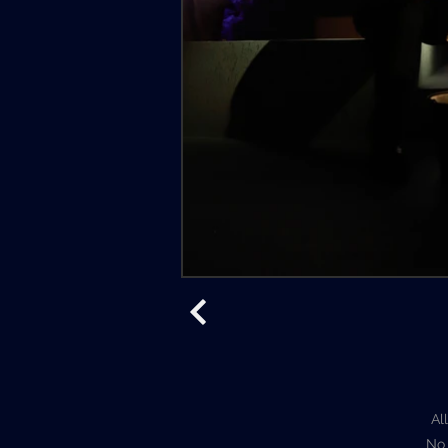
Al
No 