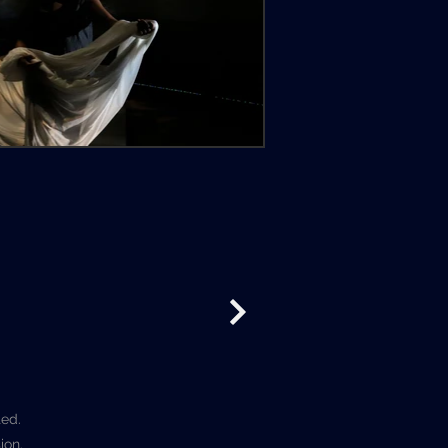
ted.
ion.