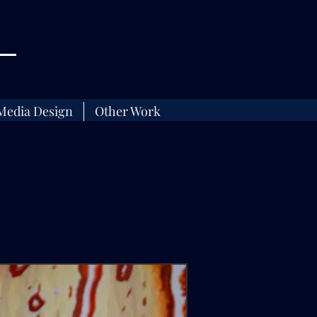
Media Design
Other Work