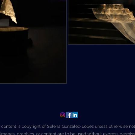
l content is copyright of Selena Gonzalez-Lopez unless otherwise no
images, graphics, or content are to be used without express permiss