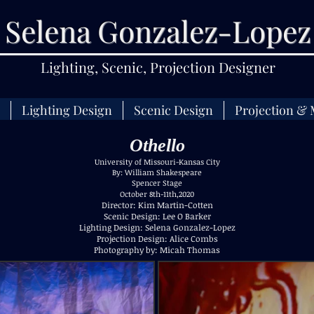
Selena Gonzalez-Lopez
Lighting, Scenic, Projection Designer
Lighting Design
Scenic Design
Projection & 
Othello
University of Missouri-Kansas City
By: William Shakespeare
Spencer Stage
October 8th-11th,2020
Director: Kim Martin-Cotten
Scenic Design: Lee O Barker
Lighting Design: Selena Gonzalez-Lopez
Projection Design: Alice Combs
Photography by: Micah Thomas